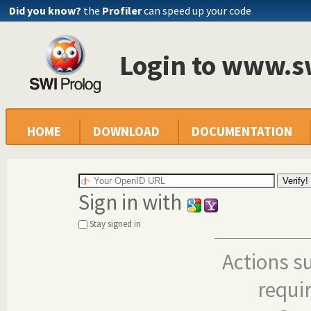
Did you know?
the
Profiler
can speed up your code
Login to www.s
HOME
DOWNLOAD
DOCUMENTATION
Sign in with
Stay signed in
Actions s
requi