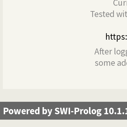
Cur
Tested wi
https
After log
some add
Powered by SWI-Prolog 10.1.