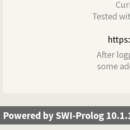
Cur
Tested wi
https
After log
some add
Powered by SWI-Prolog 10.1.