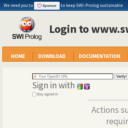
We need you to
to keep SWI-Prolog sustainable
Login to www.s
HOME
DOWNLOAD
DOCUMENTATION
Sign in with
Stay signed in
Actions s
requi