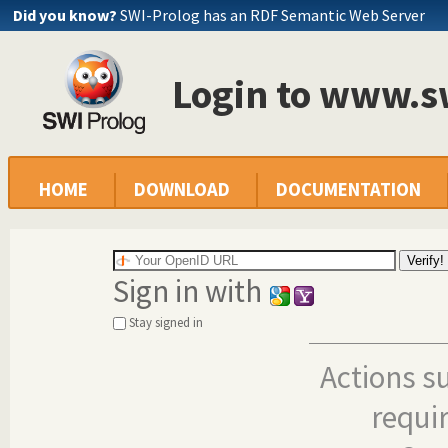
Did you know?
SWI-Prolog has an RDF Semantic Web Server
Login to www.s
HOME
DOWNLOAD
DOCUMENTATION
Sign in with
Stay signed in
Actions s
requi