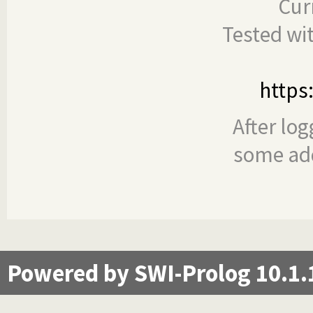
Cur
Tested wi
https
After log
some add
Powered by SWI-Prolog 10.1.