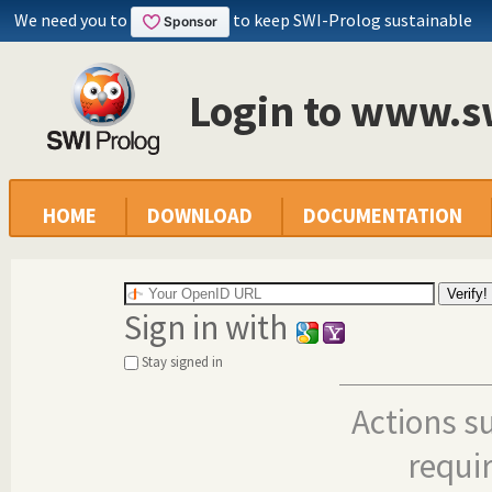
We need you to
to keep SWI-Prolog sustainable
Login to www.s
HOME
DOWNLOAD
DOCUMENTATION
Sign in with
Stay signed in
Actions s
requi