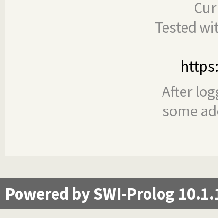
Cur
Tested wi
https
After log
some add
Powered by SWI-Prolog 10.1.