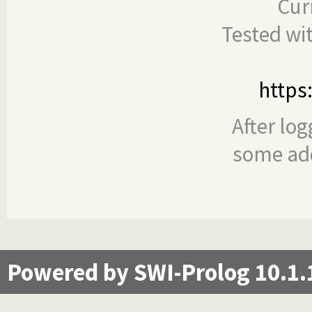
Cur
Tested wi
https
After log
some add
Powered by SWI-Prolog 10.1.