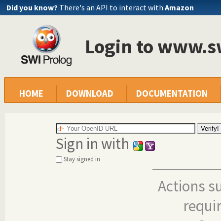
Did you know?
There's an API to interact with
Amazon
Login to www.s
HOME
DOWNLOAD
DOCUMENTATION
Sign in with
Stay signed in
Actions s
requi