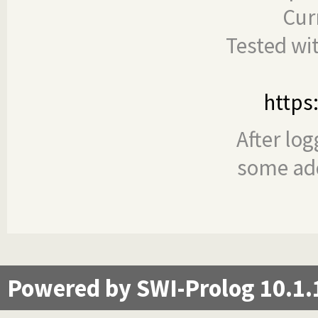
Cur
Tested wi
https
After log
some add
Powered by SWI-Prolog 10.1.