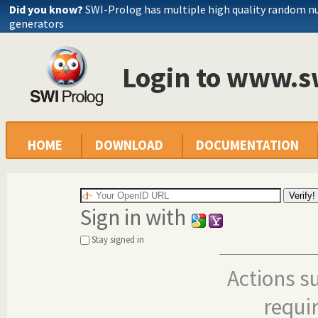
Did you know?
SWI-Prolog has multiple high quality random 
generators
Login to www.s
HOME
DOWNLOAD
DOCUMENTATION
Sign in with
Stay signed in
Actions s
requi