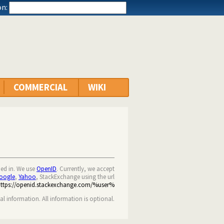
n:
COMMERCIAL
WIKI
ned in. We use
OpenID
. Currently, we accept
oogle
,
Yahoo
, StackExchange using the url
https://openid.stackexchange.com/%user%
nal information. All information is optional.