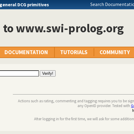
Search Documentatio
general DCG primitives
n to www.swi-prolog.org
DOCUMENTATION
TUTORIALS
COMMUNITY
Actions such as rating, commenting and tagging requires you to be sig
any OpenID provider. Tested with
G
After logging in for the first time, we will ask for some additio