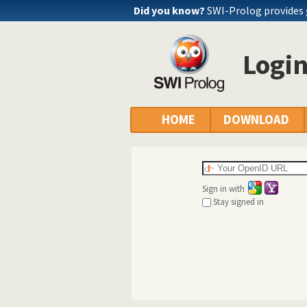
Did you know?
SWI-Prolog provides
Logi
HOME
DOWNLOAD
Sign in with
Stay signed in