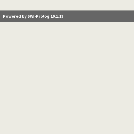
Powered by SWI-Prolog 10.1.13