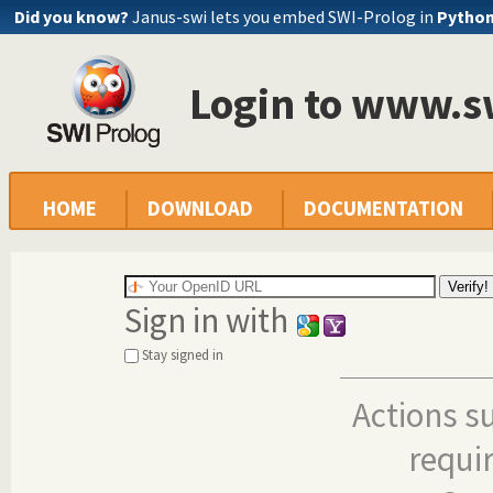
Did you know?
Janus-swi lets you embed SWI-Prolog in
Pytho
Login to www.s
HOME
DOWNLOAD
DOCUMENTATION
Sign in with
Stay signed in
Actions s
requi