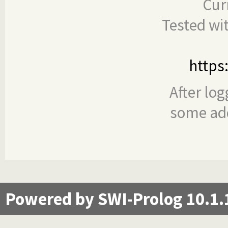
Cur
Tested wi
https
After log
some add
Powered by SWI-Prolog 10.1.