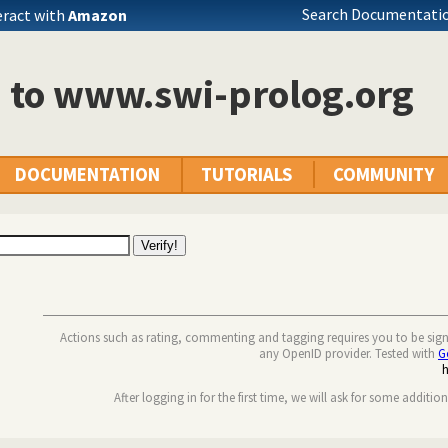
Search Documentatio
eract with
Amazon
n to www.swi-prolog.org
DOCUMENTATION
TUTORIALS
COMMUNITY
Actions such as rating, commenting and tagging requires you to be sig
any OpenID provider. Tested with
G
After logging in for the first time, we will ask for some additio