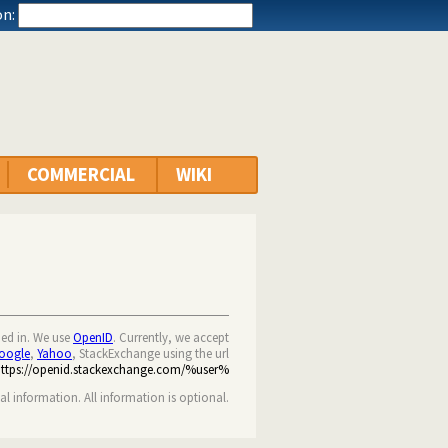
n:
COMMERCIAL
WIKI
ned in. We use
OpenID
. Currently, we accept
oogle
,
Yahoo
, StackExchange using the url
https://openid.stackexchange.com/%user%
nal information. All information is optional.