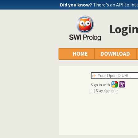
Did you know?
There's an API to int
Logi
HOME
DOWNLOAD
Sign in with
Stay signed in