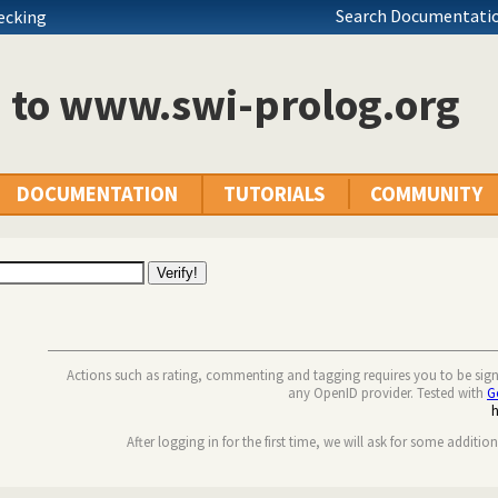
Search Documentatio
hecking
n to www.swi-prolog.org
DOCUMENTATION
TUTORIALS
COMMUNITY
Actions such as rating, commenting and tagging requires you to be sig
any OpenID provider. Tested with
G
After logging in for the first time, we will ask for some additio