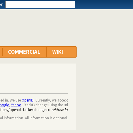
n:
COMMERCIAL
WIKI
ned in. We use
OpenID
. Currently, we accept
oogle
,
Yahoo
, StackExchange using the url
https://openid.stackexchange.com/%user%
nal information. All information is optional.