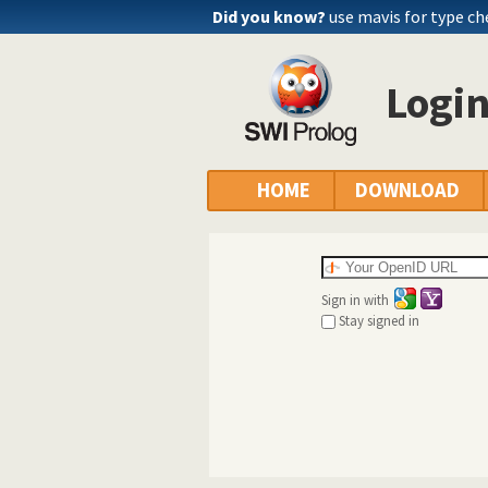
Did you know?
use mavis for type c
Logi
HOME
DOWNLOAD
Sign in with
Stay signed in