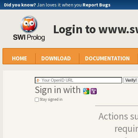
Did you know?
Jan loves it when you
Report Bugs
Login to www.s
HOME
DOWNLOAD
DOCUMENTATION
Sign in with
Stay signed in
Actions s
requi