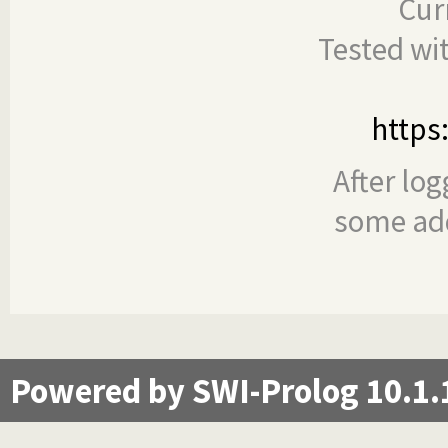
Cur
Tested wi
https
After log
some add
Powered by SWI-Prolog 10.1.