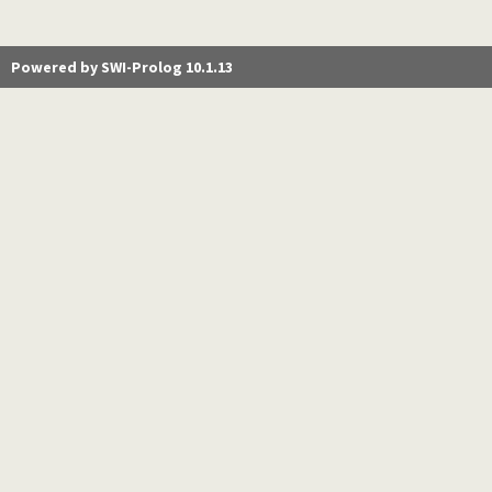
Powered by SWI-Prolog 10.1.13