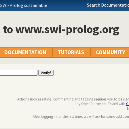
Search Documentatio
 SWI-Prolog sustainable
n to www.swi-prolog.org
DOCUMENTATION
TUTORIALS
COMMUNITY
Actions such as rating, commenting and tagging requires you to be sig
any OpenID provider. Tested with
G
After logging in for the first time, we will ask for some additio