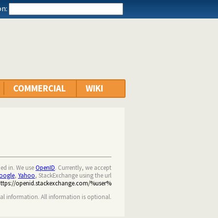
n:
COMMERCIAL
WIKI
ned in. We use
OpenID
. Currently, we accept
oogle
,
Yahoo
, StackExchange using the url
https://openid.stackexchange.com/%user%
nal information. All information is optional.