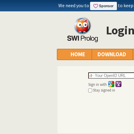
We need you to
to keep
Logi
HOME
DOWNLOAD
Sign in with
Stay signed in