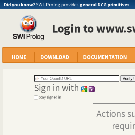
Did you know?
SWI-Prolog provides
general DCG primitives
Login to www.s
HOME
DOWNLOAD
DOCUMENTATION
Sign in with
Stay signed in
Actions s
requi