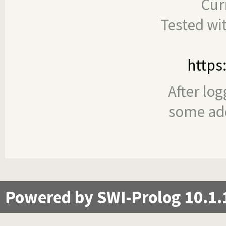
Cur
Tested wi
https
After log
some add
Powered by SWI-Prolog 10.1.