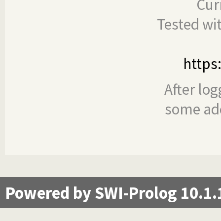
Cur
Tested wi
https
After log
some add
Powered by SWI-Prolog 10.1.