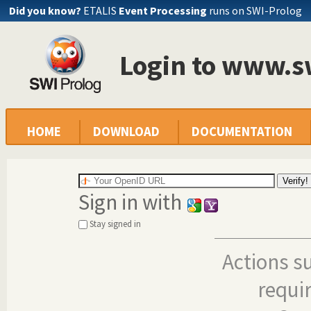
Did you know?
ETALIS
Event Processing
runs on SWI-Prolog
Login to www.s
HOME
DOWNLOAD
DOCUMENTATION
Sign in with
Stay signed in
Actions s
requi