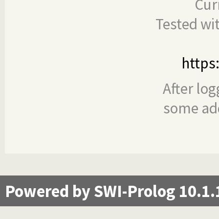
Cur
Tested wi
https
After log
some add
Powered by SWI-Prolog 10.1.