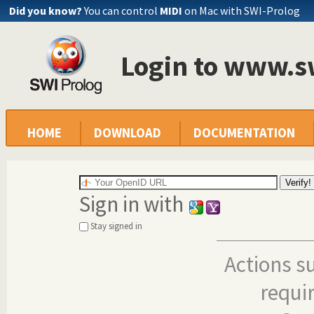
Did you know?
You can control
MIDI
on Mac with SWI-Prolog
Login to www.s
HOME
DOWNLOAD
DOCUMENTATION
Sign in with
Stay signed in
Actions s
requi