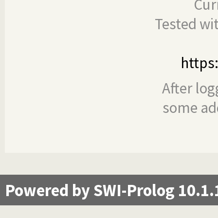
Cur
Tested wi
https
After log
some add
Powered by SWI-Prolog 10.1.