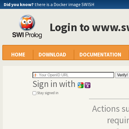
Did you know?
there is a Docker image SWISH
Login to www.s
HOME
DOWNLOAD
DOCUMENTATION
Sign in with
Stay signed in
Actions s
requi