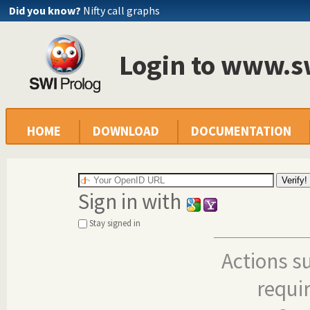
Did you know?
Nifty call graphs
Login to www.s
HOME
DOWNLOAD
DOCUMENTATION
Sign in with
Stay signed in
Actions s
requi