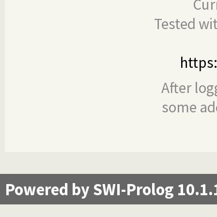
Cur
Tested wi
https
After log
some add
Powered by SWI-Prolog 10.1.