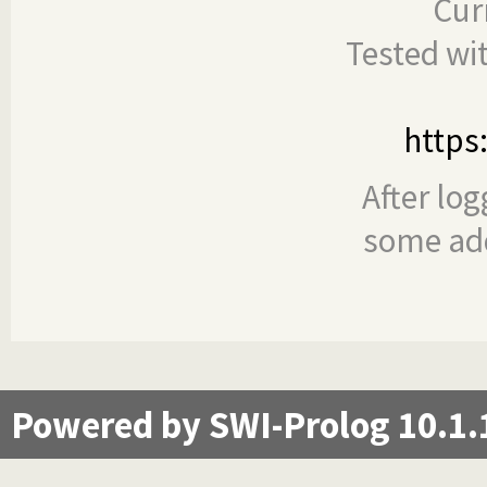
Cur
Tested wi
https
After log
some add
Powered by SWI-Prolog 10.1.