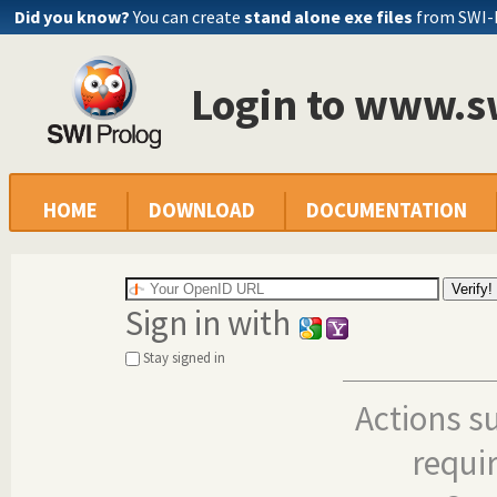
Did you know?
You can create
stand alone exe files
from SWI-
Login to www.s
HOME
DOWNLOAD
DOCUMENTATION
Sign in with
Stay signed in
Actions s
requi