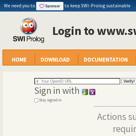
We need you to
to keep SWI-Prolog sustainable
Login to www.s
HOME
DOWNLOAD
DOCUMENTATION
Sign in with
Stay signed in
Actions s
requi