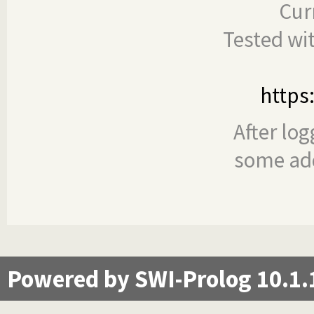
Cur
Tested wi
https
After log
some add
Powered by SWI-Prolog 10.1.