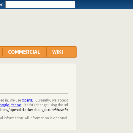
n:
COMMERCIAL
WIKI
ned in. We use
OpenID
. Currently, we accept
oogle
,
Yahoo
, StackExchange using the url
https://openid.stackexchange.com/%user%
nal information. All information is optional.