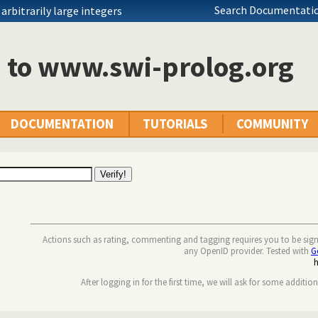
Search Documentatio
rbitrarily large integers
n to www.swi-prolog.org
DOCUMENTATION
TUTORIALS
COMMUNITY
Actions such as rating, commenting and tagging requires you to be sig
any OpenID provider. Tested with
G
After logging in for the first time, we will ask for some additio