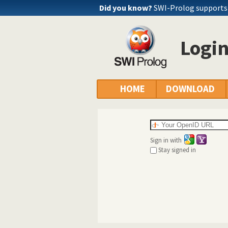
Did you know?
SWI-Prolog supports a
Logi
HOME
DOWNLOAD
Sign in with
Stay signed in