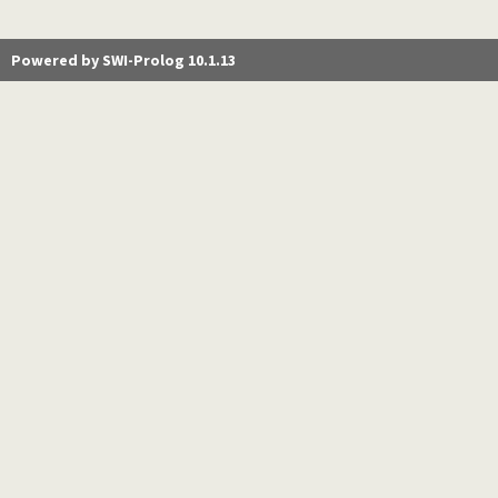
Powered by SWI-Prolog 10.1.13