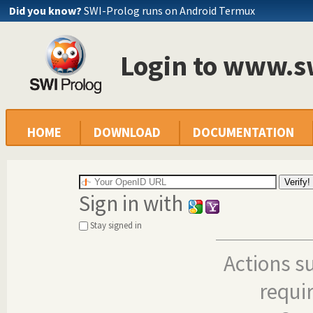
Did you know?
SWI-Prolog runs on Android Termux
Login to www.s
HOME
DOWNLOAD
DOCUMENTATION
Sign in with
Stay signed in
Actions s
requi