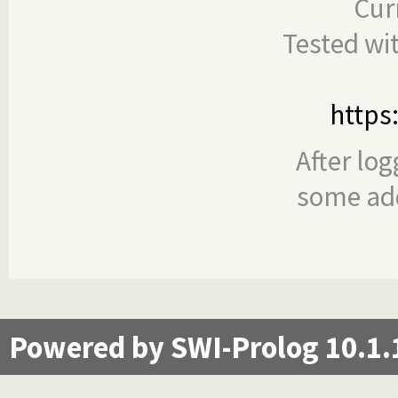
Cur
Tested wi
https
After log
some add
Powered by SWI-Prolog 10.1.