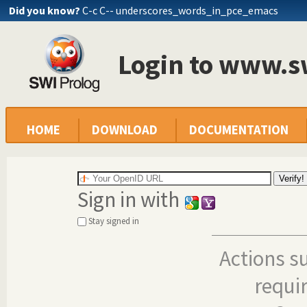
Did you know?
C-c C-- underscores_words_in_pce_emacs
Login to www.s
HOME
DOWNLOAD
DOCUMENTATION
Sign in with
Stay signed in
Actions s
requi