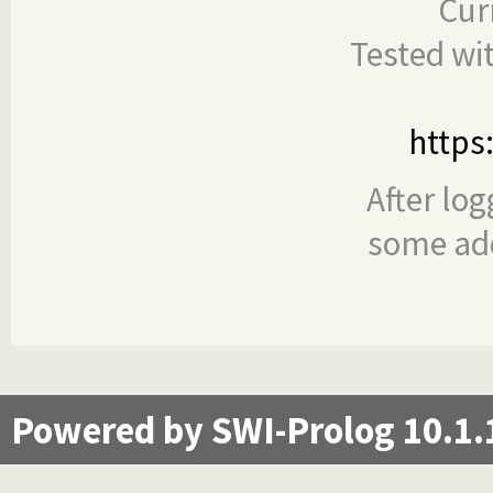
Cur
Tested wi
https
After log
some add
Powered by SWI-Prolog 10.1.