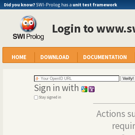
Did you know?
SWI-Prolog has a
unit test framework
Login to www.s
HOME
DOWNLOAD
DOCUMENTATION
Sign in with
Stay signed in
Actions s
requi