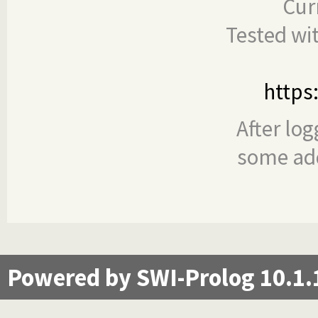
Cur
Tested wi
https
After log
some add
Powered by SWI-Prolog 10.1.