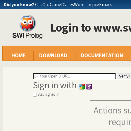
Did you know?
C-c C-c CamelCasesWords in pceEmacs
Login to www.s
HOME
DOWNLOAD
DOCUMENTATION
Sign in with
Stay signed in
Actions s
requi