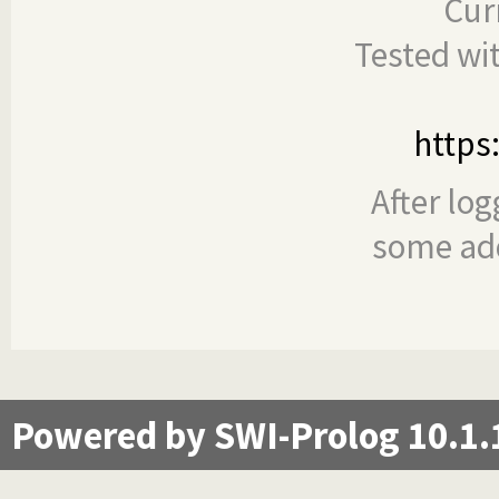
Cur
Tested wi
https
After log
some add
Powered by SWI-Prolog 10.1.