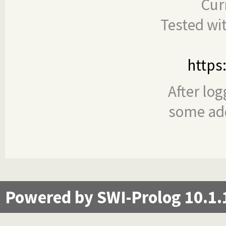
Cur
Tested wi
https
After log
some add
Powered by SWI-Prolog 10.1.