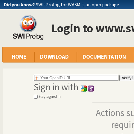
Did you know?
SWI-Prolog for WASM is an npm package
Login to www.s
HOME
DOWNLOAD
DOCUMENTATION
Sign in with
Stay signed in
Actions s
requi