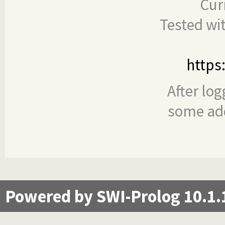
Cur
Tested wi
https
After log
some add
Powered by SWI-Prolog 10.1.