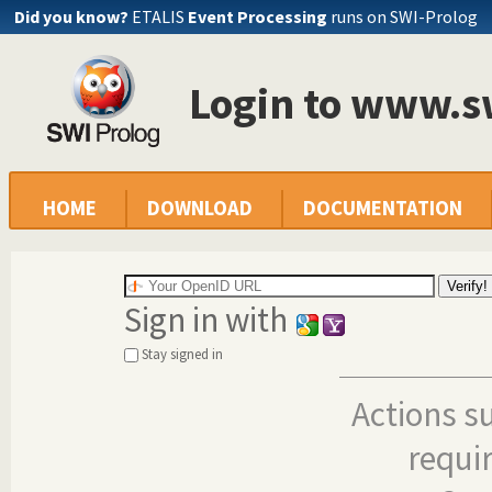
Did you know?
ETALIS
Event Processing
runs on SWI-Prolog
Login to www.s
HOME
DOWNLOAD
DOCUMENTATION
Sign in with
Stay signed in
Actions s
requi