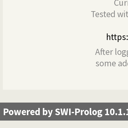
Cur
Tested wi
https
After log
some add
Powered by SWI-Prolog 10.1.