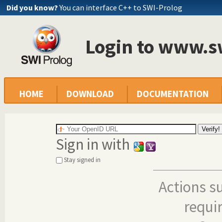
Did you know?
You can interface C++ to SWI-Prolog
Login to www.s
HOME
DOWNLOAD
DOCUMENTATION
Sign in with
Stay signed in
Actions s
requi