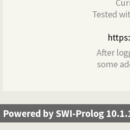
Cur
Tested wi
https
After log
some add
Powered by SWI-Prolog 10.1.