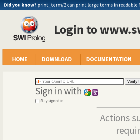
Did you know?
print_term/2 can print large terms in readable
Login to www.s
HOME
DOWNLOAD
DOCUMENTATION
Sign in with
Stay signed in
Actions s
requi