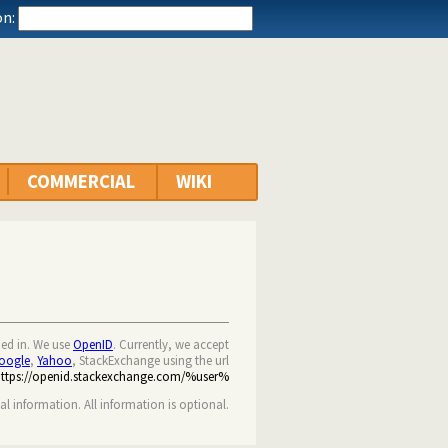
n:
COMMERCIAL
WIKI
ned in. We use
OpenID
. Currently, we accept
oogle
,
Yahoo
, StackExchange using the url
https://openid.stackexchange.com/%user%
nal information. All information is optional.