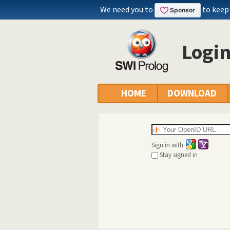
We need you to
to keep
Logi
HOME
DOWNLOAD
Sign in with
Stay signed in