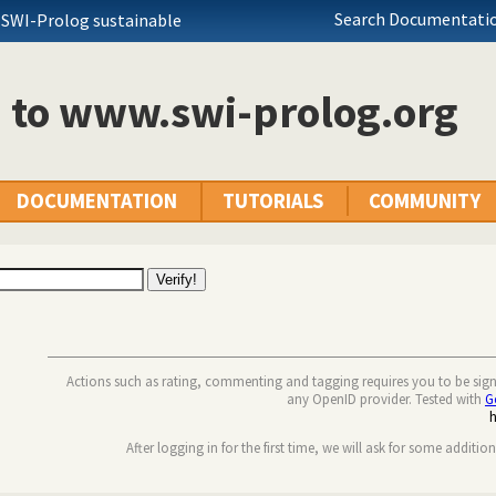
Search Documentatio
 SWI-Prolog sustainable
n to www.swi-prolog.org
DOCUMENTATION
TUTORIALS
COMMUNITY
Actions such as rating, commenting and tagging requires you to be sig
any OpenID provider. Tested with
G
After logging in for the first time, we will ask for some additio