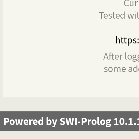
Cur
Tested wi
https
After log
some add
Powered by SWI-Prolog 10.1.