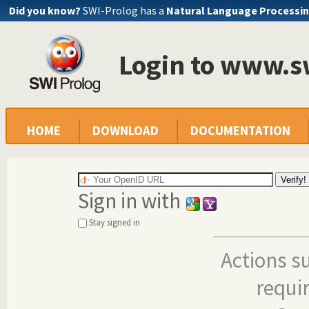
Did you know?
SWI-Prolog has a
Natural Language Processin
Login to www.s
HOME
DOWNLOAD
DOCUMENTATION
Sign in with
Stay signed in
Actions s
requi