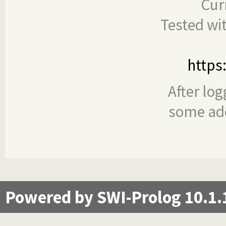
Cur
Tested wi
https
After log
some add
Powered by SWI-Prolog 10.1.