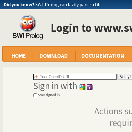
Did you know?
SWI-Prolog can lazily parse a file
Login to www.s
HOME
DOWNLOAD
DOCUMENTATION
Sign in with
Stay signed in
Actions s
requi