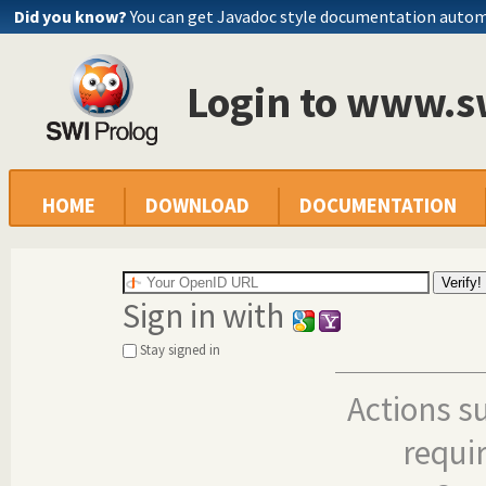
Did you know?
You can get Javadoc style documentation autom
Login to www.s
HOME
DOWNLOAD
DOCUMENTATION
Sign in with
Stay signed in
Actions s
requi