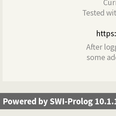
Cur
Tested wi
https
After log
some add
Powered by SWI-Prolog 10.1.