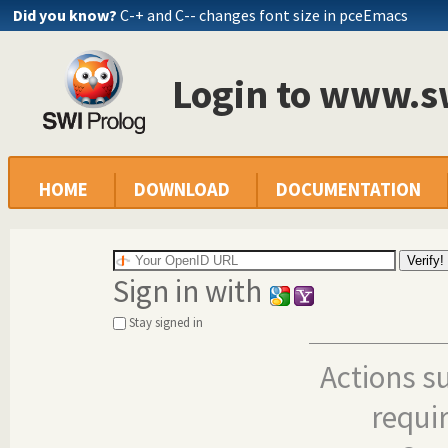
Did you know?
C-+ and C-- changes font size in pceEmacs
Login to www.s
HOME
DOWNLOAD
DOCUMENTATION
Sign in with
Stay signed in
Actions s
requi