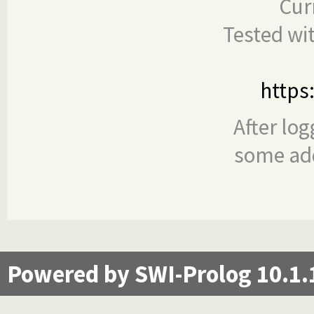
Cur
Tested wi
https
After log
some add
Powered by SWI-Prolog 10.1.