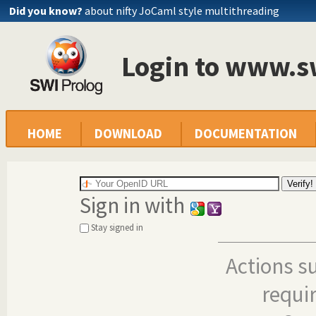
Did you know?
about nifty JoCaml style multithreading
Login to www.s
HOME
DOWNLOAD
DOCUMENTATION
Sign in with
Stay signed in
Actions s
requi