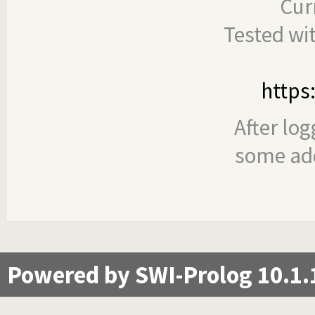
Cur
Tested wi
https
After log
some add
Powered by SWI-Prolog 10.1.