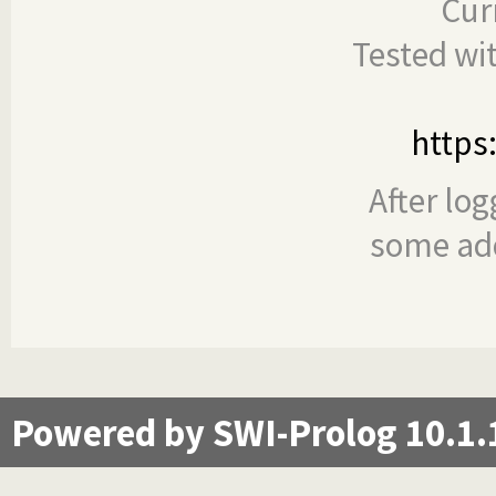
Cur
Tested wi
https
After log
some add
Powered by SWI-Prolog 10.1.