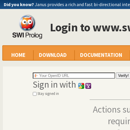
Did you know?
Janus provides a rich and fast bi-directional int
Login to www.s
HOME
DOWNLOAD
DOCUMENTATION
Sign in with
Stay signed in
Actions s
requi