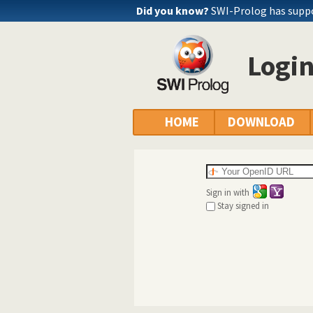
Did you know?
SWI-Prolog has supp
Logi
HOME
DOWNLOAD
Sign in with
Stay signed in