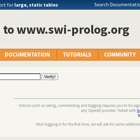
Search Documentatio
ort for
large, static tables
n to www.swi-prolog.org
DOCUMENTATION
TUTORIALS
COMMUNITY
Actions such as rating, commenting and tagging requires you to be sig
any OpenID provider. Tested with
G
After logging in for the first time, we will ask for some additio