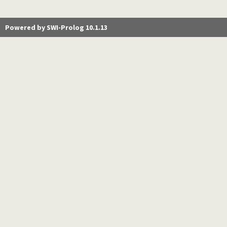
Powered by SWI-Prolog 10.1.13