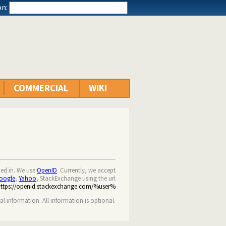
n:
COMMERCIAL
WIKI
ned in. We use
OpenID
. Currently, we accept
oogle
,
Yahoo
, StackExchange using the url
https://openid.stackexchange.com/%user%
nal information. All information is optional.