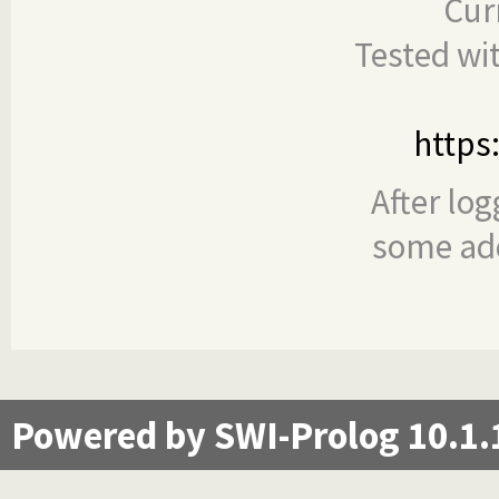
Cur
Tested wi
https
After log
some add
Powered by SWI-Prolog 10.1.