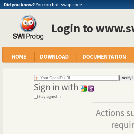
Did you know?
You can hot-swap code
Login to www.s
HOME
DOWNLOAD
DOCUMENTATION
Sign in with
Stay signed in
Actions s
requi