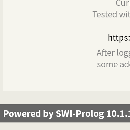
Cur
Tested wi
https
After log
some add
Powered by SWI-Prolog 10.1.