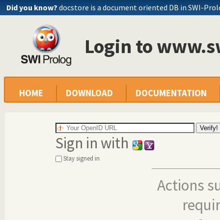
Did you know?
docstore is a document oriented DB in SWI-Pro
Login to www.s
HOME
DOWNLOAD
DOCUMENTATION
Sign in with
Stay signed in
Actions s
requi