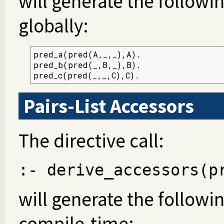
will generate the followi
globally:
pred_a(pred(A,_,_),A).

pred_b(pred(_,B,_),B).

pred_c(pred(_,_,C),C).
Pairs-List Accessors
The directive call:
:- derive_accessors(p
will generate the following
compile-time: