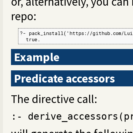
or, alternatively, you can 
repo:
?- pack_install('https://github.com/Lui
  true.
Example
Predicate accessors
The directive call:
:- derive_accessors(p