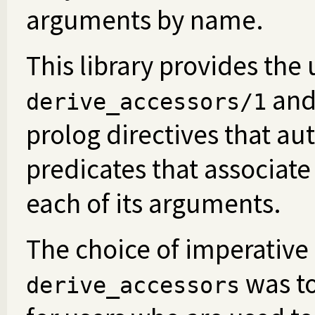
arguments by name.
This library provides the
an
derive_accessors/1
prolog directives that au
predicates that associate 
each of its arguments.
The choice of imperative
was to
derive_accessors