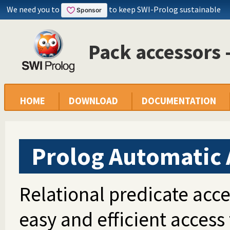
We need you to
to keep SWI-Prolog sustainable
Pack accessors
HOME
DOWNLOAD
DOCUMENTATION
Prolog Automatic 
Relational predicate acce
easy and efficient access 