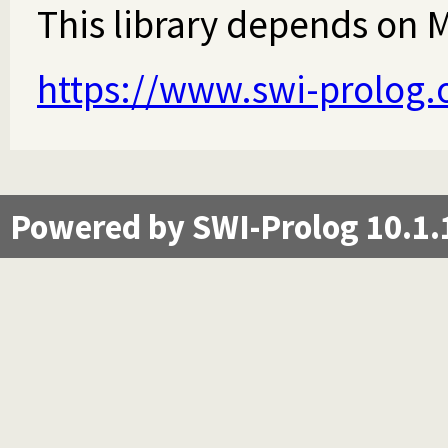
This library depends on Ma
https://www.swi-prolog.
Powered by SWI-Prolog 10.1.