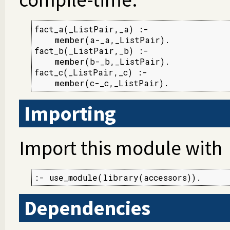
fact_a(_ListPair,_a) :-

    member(a-_a,_ListPair).

fact_b(_ListPair,_b) :-

    member(b-_b,_ListPair).

fact_c(_ListPair,_c) :-

    member(c-_c,_ListPair).
Importing
Import this module with
:- use_module(library(accessors)).
Dependencies