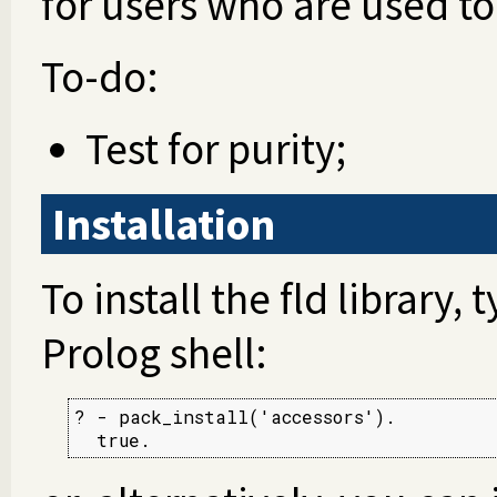
for users who are used t
To-do:
Test for purity;
Installation
To install the fld library,
Prolog shell:
? - pack_install('accessors').

  true.