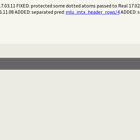
17.03.11 FIXED: protected some dotted atoms passed to Real 17.0
16.11.08 ADDED: separated pred:
mlu_mtx_header_rows/4
ADDED: s