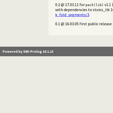
0.2 @ 17.03.11 for
v1.1 
pack(lib)
with dependencies to stoics_lib 
k_fold_segments/3
0.1 @ 16.03.05 first public release
Powered by SWI-Prolog 10.1.13