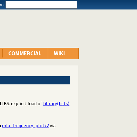
n:
COMMERCIAL
WIKI
LIBS: explicit load of
library(lists)
n
mlu_frequency_plot/2
via