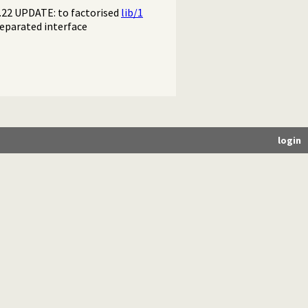
2.22 UPDATE: to factorised
lib/1
eparated interface
login