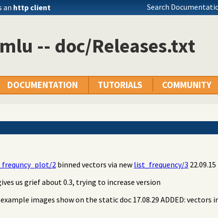
Search Documentatio
s an
http client
mlu -- doc/Releases.txt
DOCUMENTATION
TUTORIALS
COMMUNITY
frequncy_plot/2
binned vectors via new
list_frequency/3
22.09.15 
ives us grief about 0.3, trying to increase version
e example images show on the static doc 17.08.29 ADDED: vectors i