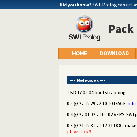
Did you know?
SWI-Prolog can act a
Pack 
HOME
DOWNLOAD
--- Releases ---
TBD 17.05.04 bootstrapping
0.5 @ 22.12.29 22.10.10 IFACE:
mlu_
0.4 @ 22.01.02 21.01.02 VERS: SWI g
0.3 @ 21.12.31 21.12.31 DOC: mak
pl_vector/3