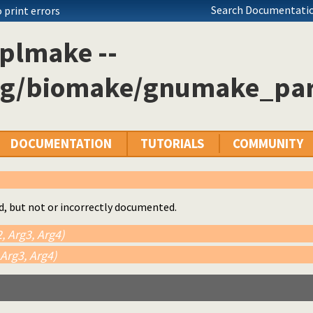
Search Documentatio
 print errors
plmake --
og/biomake/gnumake_par
DOCUMENTATION
TUTORIALS
COMMUNITY
d, but not or incorrectly documented.
, Arg3, Arg4)
 Arg3, Arg4)