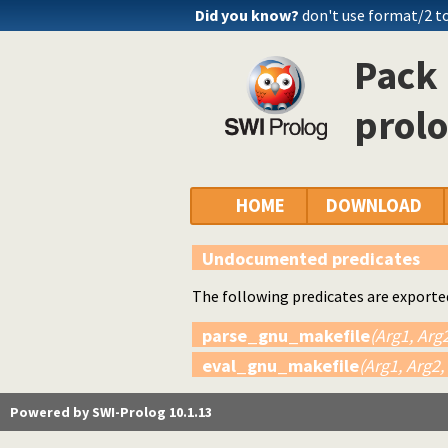
Did you know?
don't use format/2 to
Pack 
prol
HOME
DOWNLOAD
Undocumented predicates
The following predicates are exporte
parse_gnu_makefile
(Arg1, Arg2
eval_gnu_makefile
(Arg1, Arg2,
Powered by SWI-Prolog 10.1.13