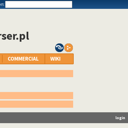
n:
ser.pl
COMMERCIAL
WIKI
login