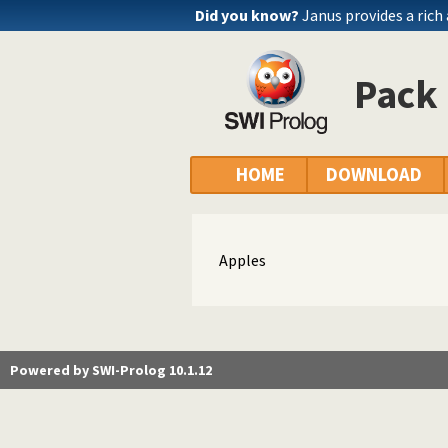
Did you know?
Janus provides a rich
Pack 
HOME
DOWNLOAD
Apples
Powered by SWI-Prolog 10.1.12