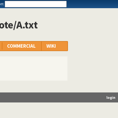
n:
ote/A.txt
COMMERCIAL
WIKI
login