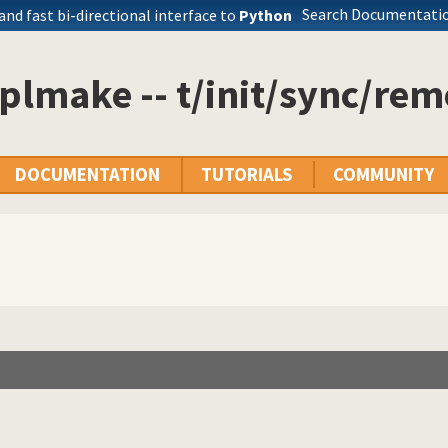
Search Documentatio
 and fast bi-directional interface to
Python
plmake -- t/init/sync/rem
DOCUMENTATION
TUTORIALS
COMMUNITY