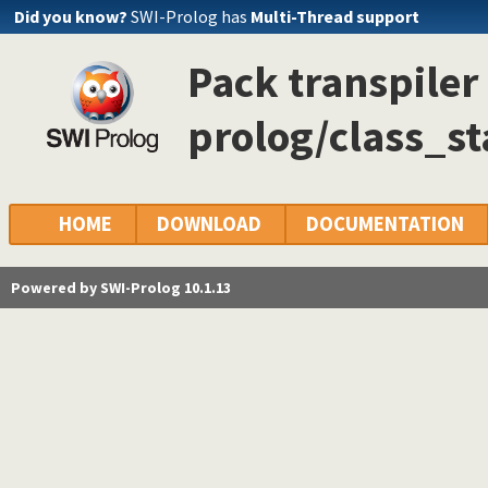
Did you know?
SWI-Prolog has
Multi-Thread support
Pack transpiler 
prolog/class_s
HOME
DOWNLOAD
DOCUMENTATION
Powered by SWI-Prolog 10.1.13