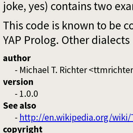
joke, yes) contains two ex
This code is known to be 
YAP Prolog. Other dialects 
author
- Michael T. Richter <ttmrich
version
- 1.0.0
See also
-
http://en.wikipedia.org/wik
copyright