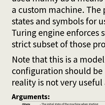
a custom machine. The p
states and symbols for u
Turing engine enforces 
strict subset of those pr
Note that this is a mode
configuration should be
reality is not very useful
Arguments:
IState
- The initial state of the machine when starting.