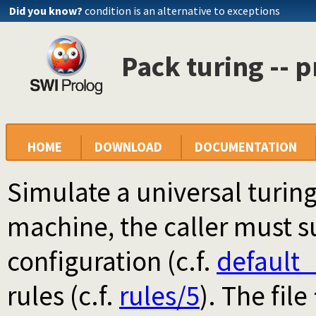
Did you know?
condition is an alternative to exceptions
Pack turing -- p
HOME
DOWNLOAD
DOCUMENTATION
Simulate a universal turin
machine, the caller must s
configuration (c.f.
default_
rules (c.f.
rules/5
). The file