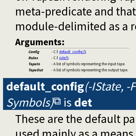
meta-predicate and tha
module-delimited as a r
Arguments:
Config
- C.f.
default_config/5
.
Rules
- C.f.
rule/5
.
TapeIn
- A list of symbols representing the input tape.
TapeOut
- A list of symbols representing the output tape.
default_config
(-IState, -
Symbols)
is
det
These are the default p
used mainly as a means 