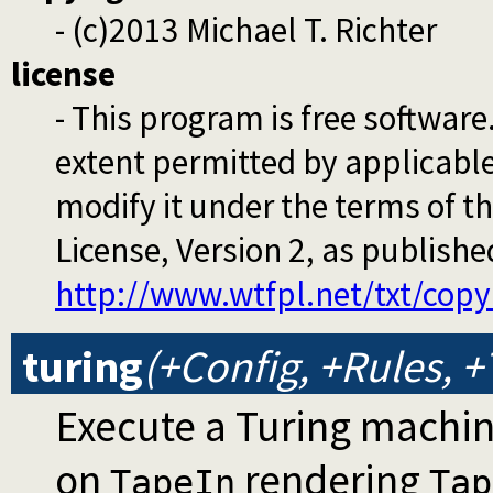
- (c)2013 Michael T. Richter
license
- This program is free software
extent permitted by applicable 
modify it under the terms of 
License, Version 2, as publish
http://www.wtfpl.net/txt/copy
turing
(+Config, +Rules, 
Execute a Turing machi
on
rendering
TapeIn
Tap