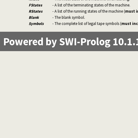
FStates
- A list of the terminating states of the machine.
RStates
- A list of the running states of the machine (
must i
Blank
- The blank symbol.
Symbols
- The complete list of legal tape symbols (
must inc
Powered by SWI-Prolog 10.1.