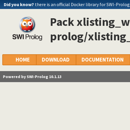
Did you know?
there is an official Docker library for SWI-Prolog
Pack xlisting_w
prolog/xlisting
HOME
DOWNLOAD
DOCUMENTATION
Powered by SWI-Prolog 10.1.13