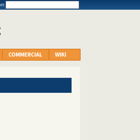
n:
g
COMMERCIAL
WIKI