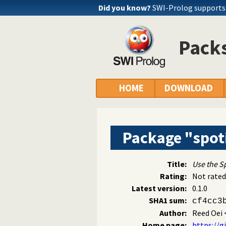
Did you know?
SWI-Prolog supports
Packs
HOME
DOWNLOAD
Package "spot
Title:
Use the Sp
Rating:
Not rated
Latest version:
0.1.0
SHA1 sum:
cf4cc3
Author:
Reed Oei
Home page:
https://g