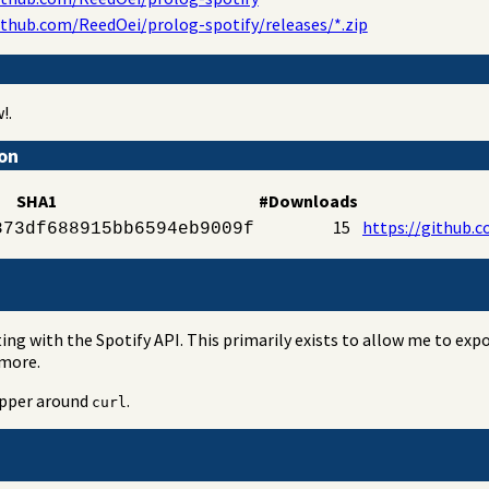
ithub.com/ReedOei/prolog-spotify/releases/*.zip
!.
ion
SHA1
#Downloads
15
https://github.c
873df688915bb6594eb9009f
ting with the Spotify API. This primarily exists to allow me to ex
 more.
rapper around
.
curl