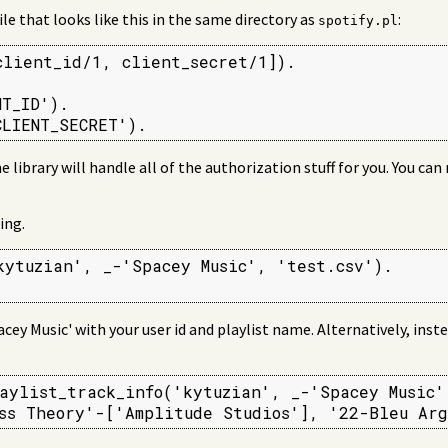
ile that looks like this in the same directory as
:
spotify.pl
client_id/1, client_secret/1]).

T_ID').

CLIENT_SECRET').
he library will handle all of the authorization stuff for you. You ca
ing.
kytuzian', _-'Spacey Music', 'test.csv').

acey Music' with your user id and playlist name. Alternatively, inst
aylist_track_info('kytuzian', _-'Spacey Music',
ss Theory'-['Amplitude Studios'], '22-Bleu Arg