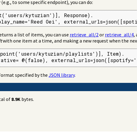
 (e.g., to some specific endpoint), you can do:
t('users/kytuzian')], Response).

play_name='Reed Oei', external_urls=json([spot
eturns a list of items, you can use
retrieve_all/2
or
retrieve_all/4
,
t
with one item at a time, and making a new request when the nex
point('users/kytuzian/playlists')], Item).

rative= @(false), external_urls=json([spotify='
format specified by the
JSON library
.
tal of
8.9K
bytes.