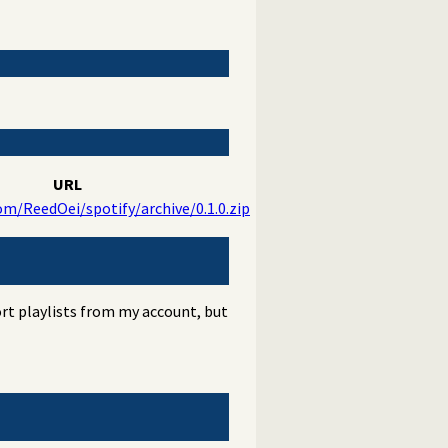
URL
om/ReedOei/spotify/archive/0.1.0.zip
port playlists from my account, but