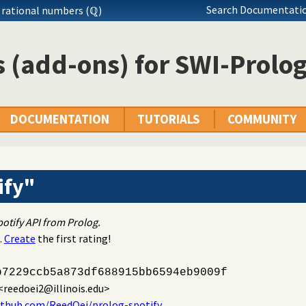
Search Documentatio
 rational numbers (ℚ)
 (add-ons) for SWI-Prolo
DOCUMENTATION
TUTORIALS
COMMUNITY
ify"
otify API from Prolog.
.
Create
the first rating!
b7229ccb5a873df688915bb6594eb9009f
<reedoei2@illinois.edu>
ithub.com/ReedOei/prolog-spotify