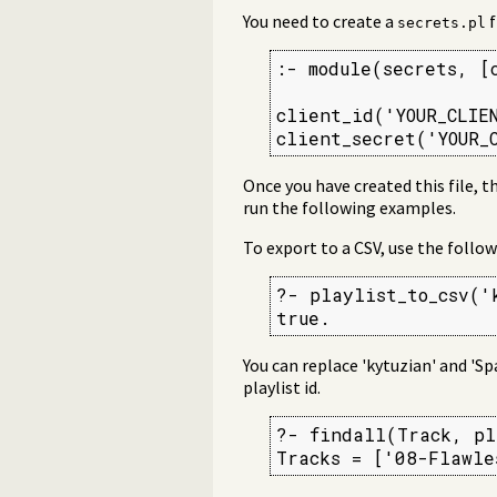
You need to create a
f
secrets.pl
:- module(secrets, [
client_id('YOUR_CLIEN
client_secret('YOUR_
Once you have created this file, t
run the following examples.
To export to a CSV, use the follow
?- playlist_to_csv('
true.
You can replace 'kytuzian' and 'Sp
playlist id.
?- findall(Track, pl
Tracks = ['08-Flawle