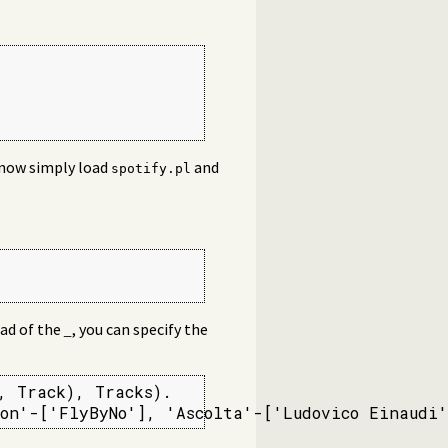
n now simply load
and
spotify.pl
ead of the
_
, you can specify the
 Track), Tracks).

on'-['FlyByNo'], 'Ascolta'-['Ludovico Einaudi