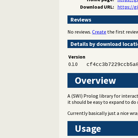
Download URL:
https://g
Reviews
No reviews.
Create
the first review
Details by download locat
Version
0.1.0
cf4cc3b7229ccb5a
Overview
A (SWI) Prolog library for interac
it should be easy to expand to do
Currently basically just a nice w
Usage