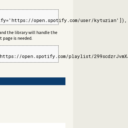
ify='https://open.spotify.com/user/kytuzian']),
 and the library will handle the
t page is needed.
https://open.spotify.com/playlist/299scdzrJvmX