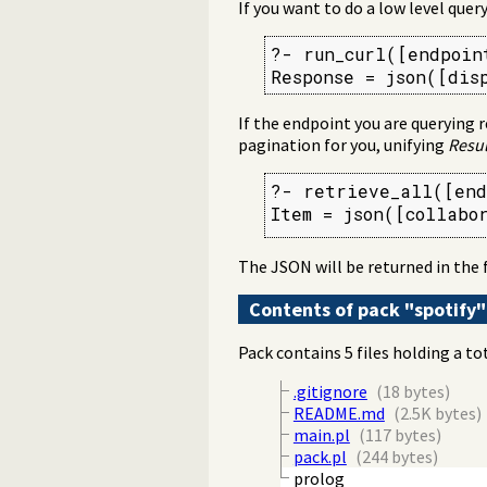
If you want to do a low level query
?- run_curl([endpoin
Response = json([dis
If the endpoint you are querying r
pagination for you, unifying
Resul
?- retrieve_all([end
Item = json([collabo
The JSON will be returned in the 
Contents of pack "spotify"
Pack contains 5 files holding a to
.gitignore
(18 bytes)
README.md
(2.5K bytes)
main.pl
(117 bytes)
pack.pl
(244 bytes)
prolog