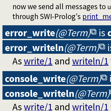
now we send all messages to
u
through SWI-Prolog's
print_m
error_write
(@Term)
is
error_writeln
(@Term)
i
As
write/1
and
writeln/1
console_write
(@Term)
console_writeln
(@Term)
As
write/1
and
writeln/1