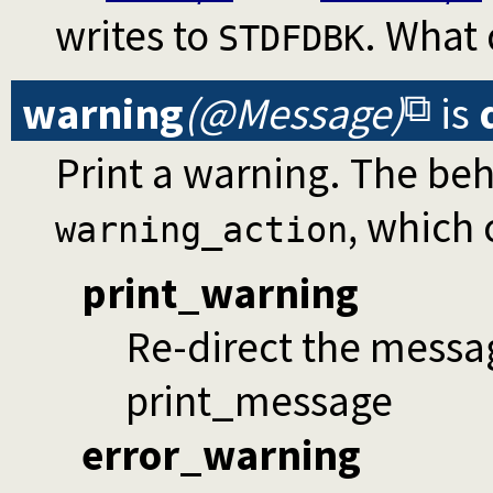
writes to
. What
STDFDBK
warning
(@Message)
is
Print a warning. The be
, which 
warning_action
print_warning
Re-direct the messa
print_message
error_warning