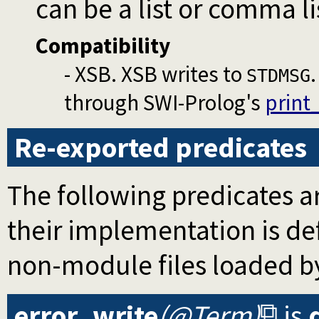
can be a list or comma li
Compatibility
- XSB. XSB writes to
STDMSG
through SWI-Prolog's
print
Re-exported predicates
The following predicates ar
their implementation is d
non-module files loaded b
error_write
(@Term)
is