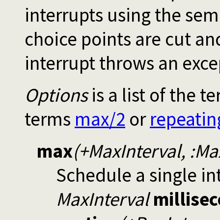
interrupts using the sem
choice points are cut and
interrupt throws an exce
Options
is a list of the 
terms
max/2
or
repeatin
max
(+MaxInterval, :M
Schedule a single in
MaxInterval
millise