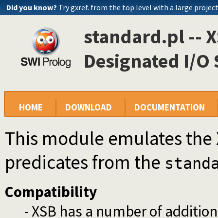
Did you know?
Try gxref. from the top level with a large projec
standard.pl -- 
Designated I/O
HOME
DOWNLOAD
DOCUMENTATION
This module emulates the 
predicates from the
stand
Compatibility
- XSB has a number of addition