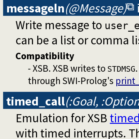
messageln
(@Message)
Write message to
user_
can be a list or comma li
Compatibility
- XSB. XSB writes to
STDMSG
through SWI-Prolog's
print
timed_call
(:Goal, :Optio
Emulation for XSB
timed
with timed interrupts. Th