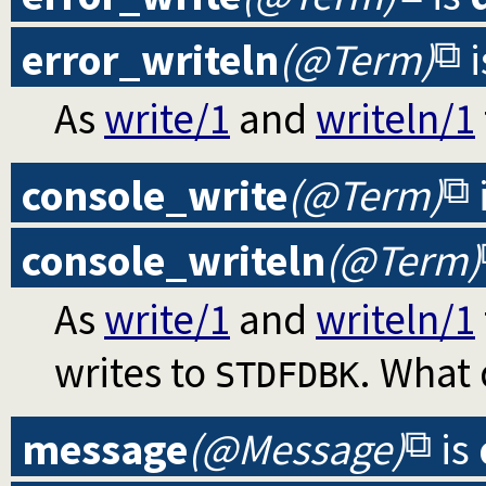
error_writeln
(@Term)
i
As
write/1
and
writeln/1
console_write
(@Term)
console_writeln
(@Term)
As
write/1
and
writeln/1
writes to
. What
STDFDBK
message
(@Message)
is