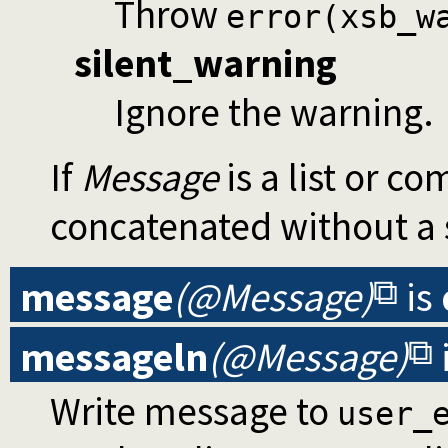
Throw
error(xsb_w
silent_warning
Ignore the warning.
If
Message
is a list or c
concatenated without a 
message
(@Message)
is
messageln
(@Message)
Write message to
user_