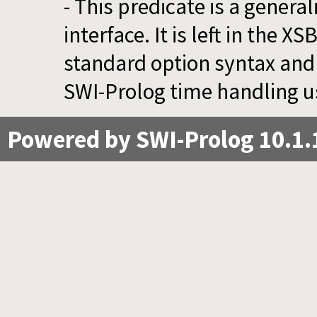
- This predicate is a genera
interface. It is left in the 
standard option syntax and 
SWI-Prolog time handling u
Powered by SWI-Prolog 10.1.