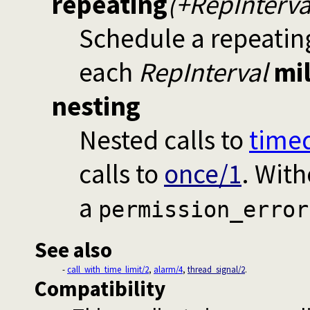
repeating
(+RepInterva
Schedule a repeating
each
RepInterval
mi
nesting
Nested calls to
timed
calls to
once/1
. Wit
a
permission_error
See also
-
call_with_time_limit/2
,
alarm/4
,
thread_signal/2
.
Compatibility