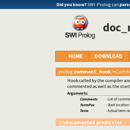
Did you know?
SWI-Prolog can
pars
doc_r
HOME
DOWNLOAD
prolog
:
comment_hook
(+Comme
Hook called by the compiler and
commented as well as the start
Arguments:
Comments
- List of comme
TermPos
- Start location
Term
- Actual term r
Undocumented predicates