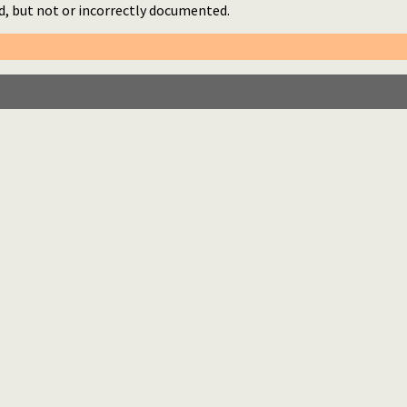
d, but not or incorrectly documented.