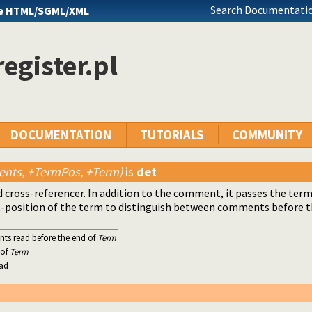
Search Documentatio
e HTML/SGML/XML
egister.pl
DOCUMENTATION
TUTORIALS
COMMUNITY
nts, +TermPos, +Term)
is
det
 cross-referencer. In addition to the comment, it passes the term 
-position of the term to distinguish between comments before the
nts read before the end of
Term
 of
Term
ead