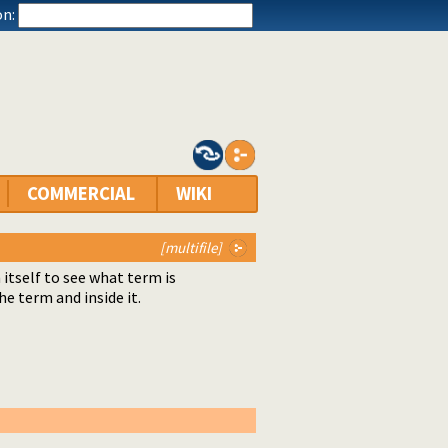
n:
COMMERCIAL
WIKI
[multifile]
itself to see what term is
 term and inside it.