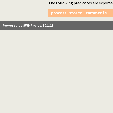
The following predicates are exporte
process_stored_comments
Powered by SWI-Prolog 10.1.13