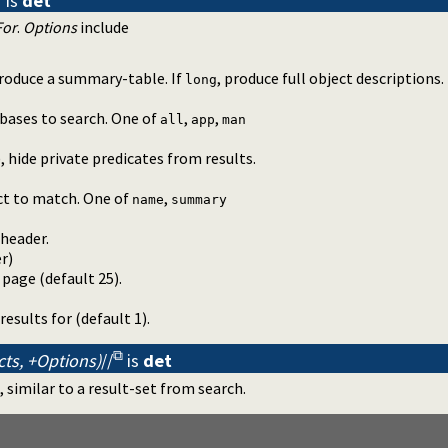
is
det
For
.
Options
include
produce a summary-table. If
, produce full object descriptions.
long
bases to search. One of
,
,
all
app
man
), hide private predicates from results.
ct to match. One of
,
name
summary
 header.
er
)
page (default 25).
sults for (default 1).
cts, +Options)
//
is
det
 similar to a result-set from search.