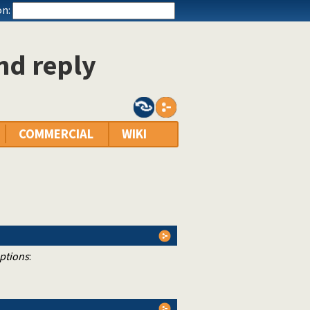
n:
nd reply
COMMERCIAL
WIKI
ptions
: