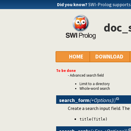
Did you know?
SWI-Prolog support
doc_s
HOME
DOWNLOAD
To be done
- Advanced search field
Limit to a directory
Whole-word search
search_form
(+Options)
//
Create a search input field. The
title(Title)