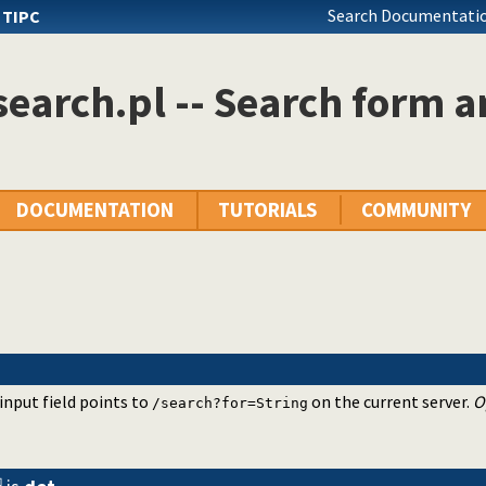
Search Documentatio
s
TIPC
earch.pl -- Search form a
DOCUMENTATION
TUTORIALS
COMMUNITY
 input field points to
on the current server.
O
/search?for=String