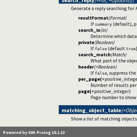
search_reply
(+For, +Options)
//
Generate a reply searching for
resultFormat
(Format)
If
(default), 
summary
search_in
(In)
Determine which data
private
(Boolean)
If
(default
false
true
search_match
(Match)
What part of the obje
header
(+Boolean)
If
, suppress the
false
per_page
(
+
positive_integ
Number of results per 
page
(
+
positive_integer
)
Page number to show re
matching_object_table
(+Obje
Show a list of matching objects,
Powered by SWI-Prolog 10.1.13