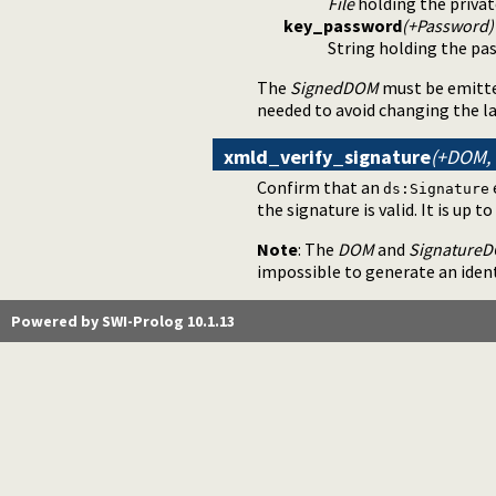
File
holding the privat
key_password
(+Password)
String holding the pas
The
SignedDOM
must be emitt
needed to avoid changing the l
xmld_verify_signature
(+DOM, 
Confirm that an
ds:Signature
the signature is valid. It is up t
Note
: The
DOM
and
Signature
impossible to generate an iden
Powered by SWI-Prolog 10.1.13