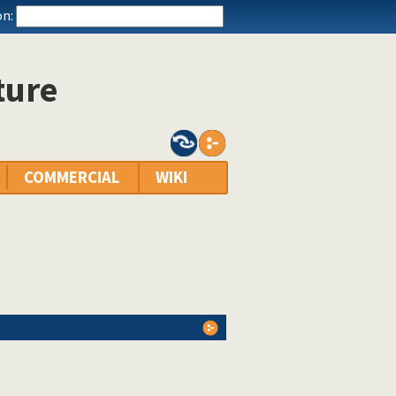
n:
ture
COMMERCIAL
WIKI