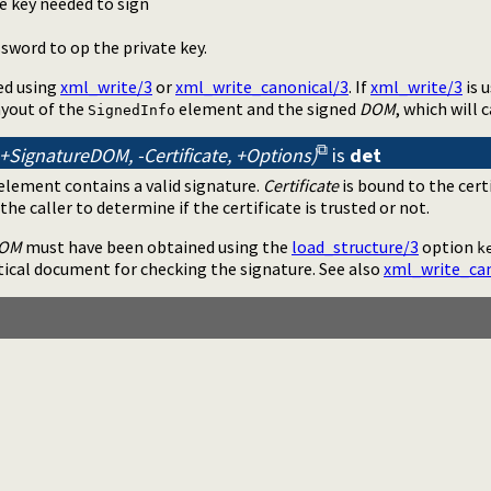
e key needed to sign
sword to op the private key.
ed using
xml_write/3
or
xml_write_canonical/3
. If
xml_write/3
is 
ayout of the
element and the signed
DOM
, which will 
SignedInfo
+SignatureDOM, -Certificate, +Options)
is
det
element contains a valid signature.
Certificate
is bound to the cert
o the caller to determine if the certificate is trusted or not.
DOM
must have been obtained using the
load_structure/3
option
k
tical document for checking the signature. See also
xml_write_can