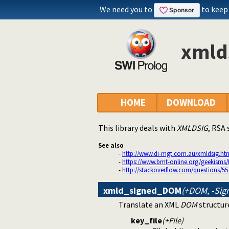
We need you to
to keep
xmlds
HOME
DOWNLOAD
This library deals with
XMLDSIG
, RSA
See also
-
http://www.di-mgt.com.au/xmldsig.ht
-
https://www.bmt-online.org/geekisms/
-
http://stackoverflow.com/questions/55
xmld_signed_DOM
(+DOM, -Sig
Translate an XML
DOM
structure
key_file
(+File)