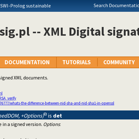
Search Documentatio
 SWI-Prolog sustainable
ig.pl -- XML Digital signa
DOCUMENTATION
TUTORIALS
COMMUNITY
 signed XML documents.
ml
RSA_verify
76777/whats-the-difference-between-nid-sha-and-nid-sha1-in-openssl
nedDOM, +Options)
is
det
 in a signed version.
Options
: