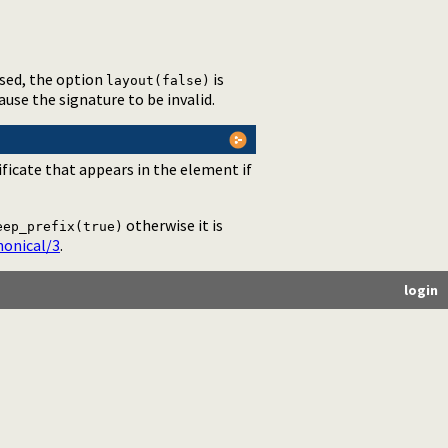
used, the option
is
layout(false)
cause the signature to be invalid.
ificate that appears in the element if
otherwise it is
eep_prefix(true)
onical/3
.
login